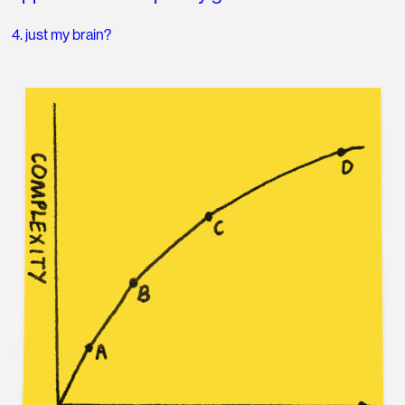
4. just my brain?