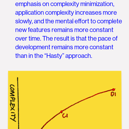
emphasis on complexity minimization,
application complexity increases more
slowly, and the mental effort to complete
new features remains more constant
over time. The result is that the pace of
development remains more constant
than in the “Hasty” approach.