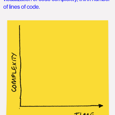
of lines of code.