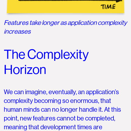
Features take longer as application complexity
increases
The Complexity
Horizon
We can imagine, eventually, an application’s
complexity becoming so enormous, that
human minds can no longer handle it. At this
point, new features cannot be completed,
meaning that development times are