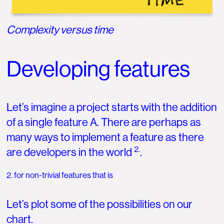
Complexity versus time
Developing features
Let’s imagine a project starts with the addition
of a single feature A. There are perhaps as
many ways to implement a feature as there
2.
are developers in the world
.
2. for non-trivial features that is
Let’s plot some of the possibilities on our
chart.