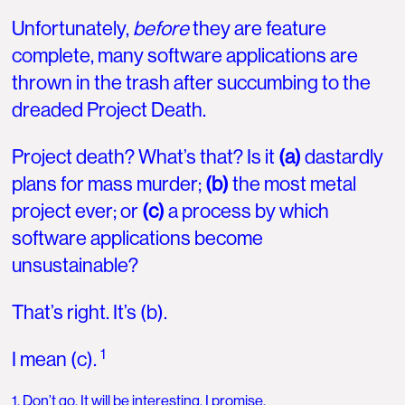
Unfortunately,
before
they are feature
complete, many software applications are
thrown in the trash after succumbing to the
dreaded Project Death.
Project death? What’s that? Is it
(a)
dastardly
plans for mass murder;
(b)
the most metal
project ever; or
(c)
a process by which
software applications become
unsustainable?
That’s right. It’s (b).
1
I mean (c).
1. Don’t go. It will be interesting, I promise.