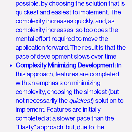
possible, by choosing the solution that is
quickest and easiest to implement. The
complexity increases quickly, and, as
complexity increases, so too does the
mental effort required to move the
application forward. The result is that the
pace of development slows over time.
Complexity Minimizing Development:
In
this approach, features are completed
with an emphasis on minimizing
complexity, choosing the simplest (but
not necessarily the
quickest
) solution to
implement. Features are initially
completed at a slower pace than the
“Hasty” approach, but, due to the