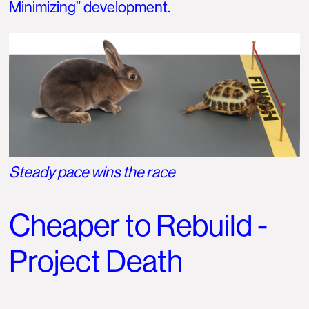
Minimizing” development.
Steady pace wins the race
Cheaper to Rebuild -
Project Death