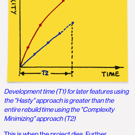
Development time (T1) for later features using
the "Hasty" approach is greater than the
entire rebuild time using the "Complexity
Minimizing" approach (T2)
This is when the project dies. Further