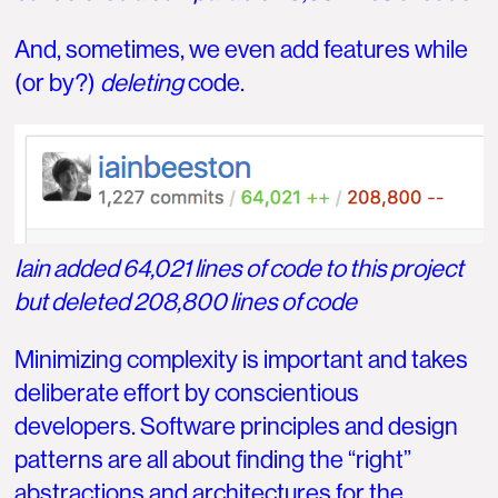
And, sometimes, we even add features while
(or by?)
deleting
code.
Iain added 64,021 lines of code to this project
but deleted 208,800 lines of code
Minimizing complexity is important and takes
deliberate effort by conscientious
developers. Software principles and design
patterns are all about finding the “right”
abstractions and architectures for the