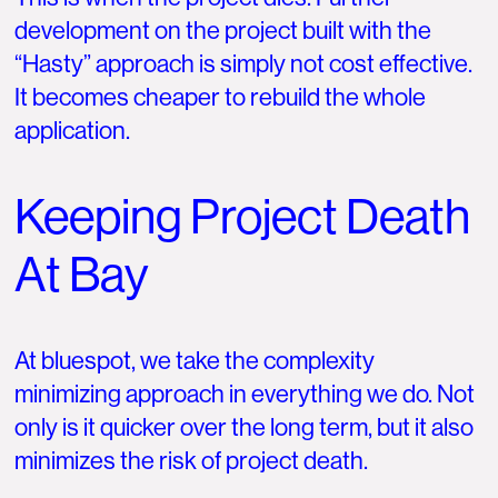
development on the project built with the
“Hasty” approach is simply not cost effective.
It becomes cheaper to rebuild the whole
application.
Keeping Project Death
At Bay
At bluespot, we take the complexity
minimizing approach in everything we do. Not
only is it quicker over the long term, but it also
minimizes the risk of project death.