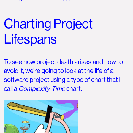
Charting Project
Lifespans
To see how project death arises and how to
avoid it, we’re going to look at the life of a
software project using a type of chart that I
call a
Complexity-Time
chart.