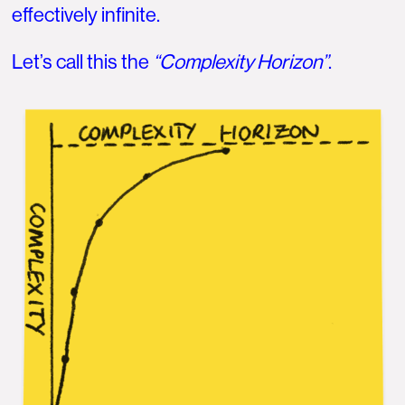
effectively infinite.
Let’s call this the
“Complexity Horizon”
.