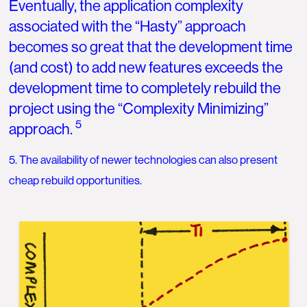
Eventually, the application complexity
associated with the “Hasty” approach
becomes so great that the development time
(and cost) to add new features exceeds the
development time to completely rebuild the
project using the “Complexity Minimizing”
5
approach.
5. The availability of newer technologies can also present
cheap rebuild opportunities.