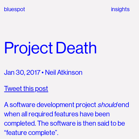
bluespot
insights
Project Death
Jan 30, 2017
• Neil Atkinson
Tweet this post
A software development project
should
end
when all required features have been
completed. The software is then said to be
“feature complete”.