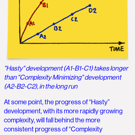
"Hasty" development (A1-B1-C1) takes longer
than "Complexity Minimizing" development
(A2-B2-C2), in the long run
At some point, the progress of “Hasty”
development, with its more rapidly growing
complexity, will fall behind the more
consistent progress of “Complexity