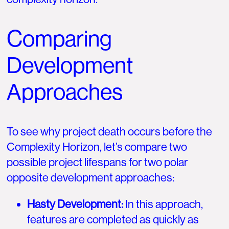
Comparing
Development
Approaches
To see why project death occurs before the
Complexity Horizon, let’s compare two
possible project lifespans for two polar
opposite development approaches:
Hasty Development:
In this approach,
features are completed as quickly as