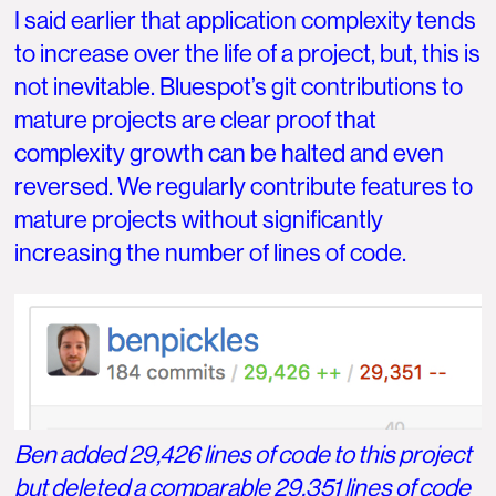
I said earlier that application complexity tends
to increase over the life of a project, but, this is
not inevitable. Bluespot’s git contributions to
mature projects are clear proof that
complexity growth can be halted and even
reversed. We regularly contribute features to
mature projects without significantly
increasing the number of lines of code.
Ben added 29,426 lines of code to this project
but deleted a comparable 29,351 lines of code