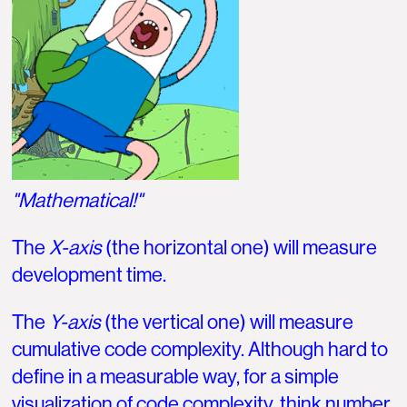
"Mathematical!"
The
X-axis
(the horizontal one) will measure
development time.
The
Y-axis
(the vertical one) will measure
cumulative code complexity. Although hard to
define in a measurable way, for a simple
visualization of code complexity, think number