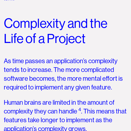
Complexity and the
Life of a Project
As time passes an application’s complexity
tends to increase. The more complicated
software becomes, the more mental effort is
required to implement any given feature.
Human brains are limited in the amount of
4
complexity they can handle
. This means that
features take longer to implement as the
application’s complexity grows.