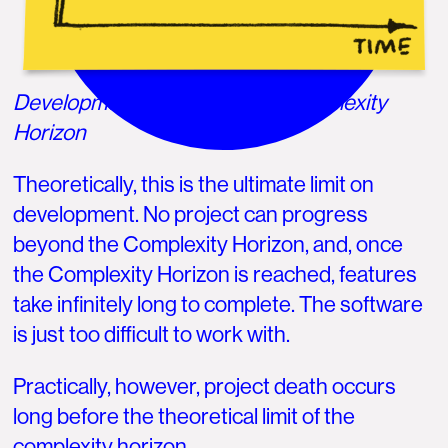
Development is limited by the Complexity
Horizon
Theoretically, this is the ultimate limit on
development. No project can progress
beyond the Complexity Horizon, and, once
the Complexity Horizon is reached, features
take infinitely long to complete. The software
is just too difficult to work with.
Practically, however, project death occurs
long before the theoretical limit of the
complexity horizon.