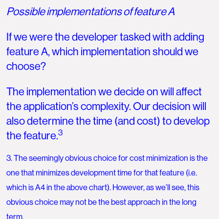
Possible implementations of feature A
If we were the developer tasked with adding
feature A, which implementation should we
choose?
The implementation we decide on will affect
the application’s complexity. Our decision will
also determine the time (and cost) to develop
3
the feature.
3. The seemingly obvious choice for cost minimization is the
one that minimizes development time for that feature (i.e.
which is A4 in the above chart). However, as we’ll see, this
obvious choice may not be the best approach in the long
term.