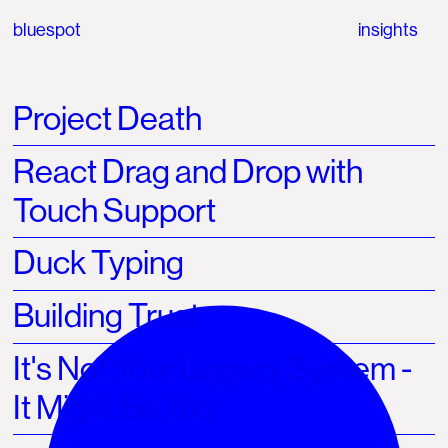
bluespot
insights
Project Death
React Drag and Drop with
Touch Support
Duck Typing
Building Trust
It's Not Your Legacy System -
It Might Be You