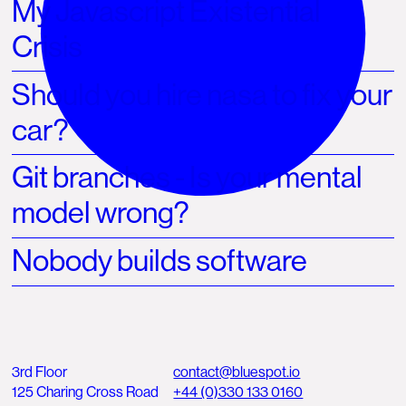
My Javascript Existential
Crisis
Should you hire nasa to fix your
car?
Git branches - Is your mental
model wrong?
Nobody builds software
3rd Floor
contact@bluespot.io
125 Charing Cross Road
+44 (0)330 133 0160